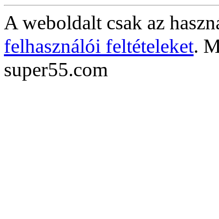
A weboldalt csak az haszná
felhasználói feltételeket
. M
super55.com