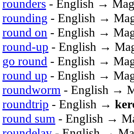
rounders
- English → Mag
rounding
- English → Ma
round on
- English → Ma
round-up
- English → Ma
go round
- English → Ma
round up
- English → Ma
roundworm
- English → 
roundtrip
- English →
ker
round sum
- English → M
roundelay
- English → Ma