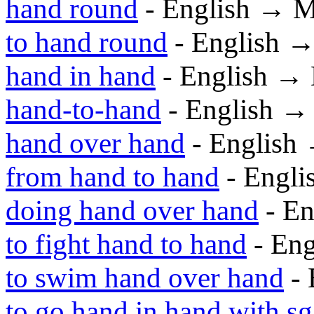
hand round
- English → 
to hand round
- English 
hand in hand
- English →
hand-to-hand
- English →
hand over hand
- English
from hand to hand
- Engl
doing hand over hand
- En
to fight hand to hand
- En
to swim hand over hand
- 
to go hand in hand with sg