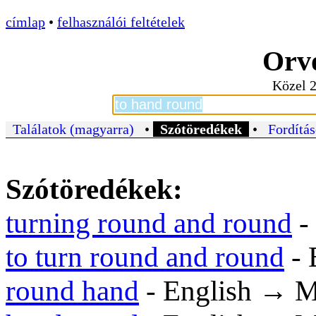
címlap
•
felhasználói feltételek
Orvo
Közel 2
Találatok (magyarra)
•
Szótöredékek
•
Fordítás
Szótöredékek:
turning round and round
-
to turn round and round
- 
round hand
- English → 