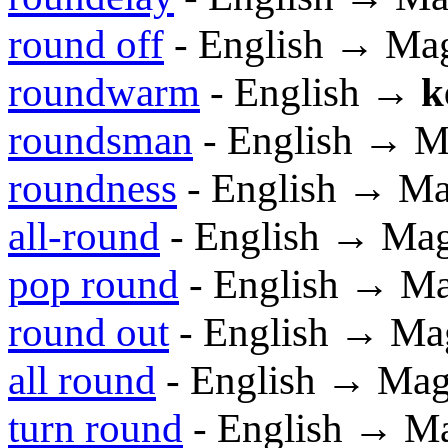
round off
- English → Ma
roundwarm
- English →
k
roundsman
- English → M
roundness
- English → M
all-round
- English → Ma
pop round
- English → M
round out
- English → Ma
all round
- English → Mag
turn round
- English → M