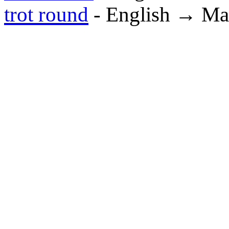
trot round
- English → Ma