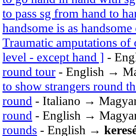
to pass sg from hand to h
handsome is as handsome 
Traumatic amputations of 
level - except hand ]
- Eng
round tour
- English → M
to show strangers round t
round
- Italiano → Magya
round
- English → Magya
rounds
- English →
keresé