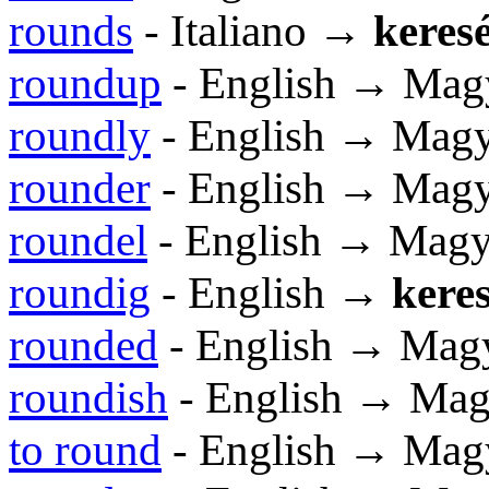
rounds
- Italiano →
keresé
roundup
- English → Mag
roundly
- English → Mag
rounder
- English → Mag
roundel
- English → Magy
roundig
- English →
keres
rounded
- English → Mag
roundish
- English → Mag
to round
- English → Mag