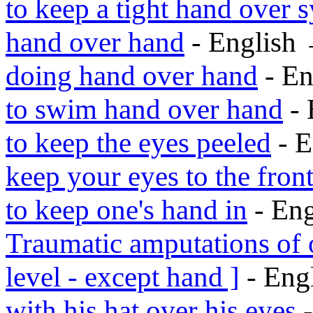
to keep a tight hand over s
hand over hand
- English
doing hand over hand
- En
to swim hand over hand
- 
to keep the eyes peeled
- E
keep your eyes to the fron
to keep one's hand in
- En
Traumatic amputations of 
level - except hand ]
- Eng
with his hat over his eyes
-