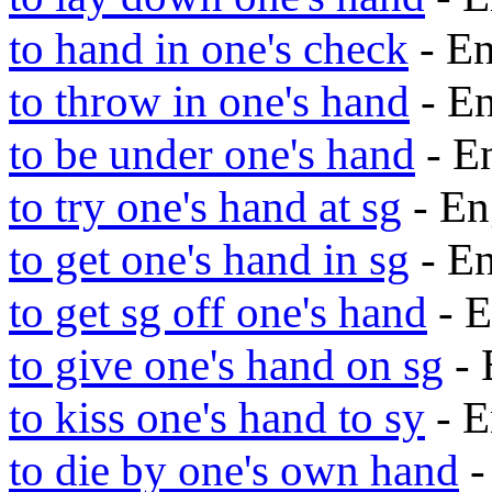
to hand in one's check
- E
to throw in one's hand
- E
to be under one's hand
- E
to try one's hand at sg
- En
to get one's hand in sg
- E
to get sg off one's hand
- E
to give one's hand on sg
- 
to kiss one's hand to sy
- E
to die by one's own hand
-