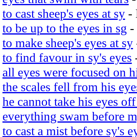
to cast sheep's eyes at sy
- 
to be up to the eyes in sg
-
to make sheep's eyes at sy
to find favour in sy's eyes
all eyes were focused on 
the scales fell from his eye
he cannot take his eyes off
everything swam before m
to cast a mist before sy's e