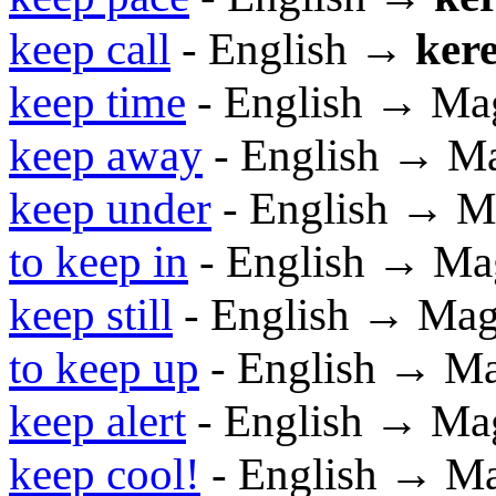
keep call
- English →
kere
keep time
- English → Ma
keep away
- English → M
keep under
- English → M
to keep in
- English → Ma
keep still
- English → Mag
to keep up
- English → M
keep alert
- English → Ma
keep cool!
- English → M