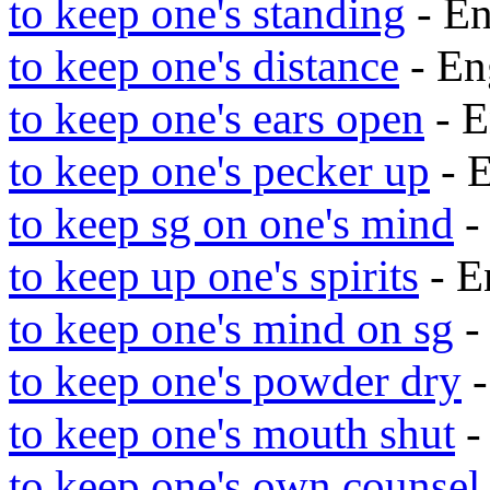
to keep one's standing
- E
to keep one's distance
- En
to keep one's ears open
- E
to keep one's pecker up
- 
to keep sg on one's mind
-
to keep up one's spirits
- E
to keep one's mind on sg
-
to keep one's powder dry
-
to keep one's mouth shut
-
to keep one's own counsel