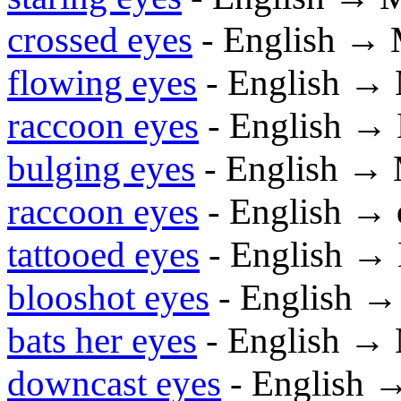
crossed eyes
- English → 
flowing eyes
- English →
raccoon eyes
- English →
bulging eyes
- English →
raccoon eyes
- English →
tattooed eyes
- English →
blooshot eyes
- English 
bats her eyes
- English →
downcast eyes
- English 