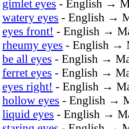
gimlet eyes
- English → M
watery eyes
- English → 
eyes front!
- English → M
rheumy eyes
- English →
be all eyes
- English → M
ferret eyes
- English → M
eyes right!
- English → M
hollow eyes
- English → 
liquid eyes
- English → M
staring eyes
- English → 