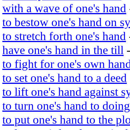
with a wave of one's hand
to bestow one's hand on s
to stretch forth one's hand
have one's hand in the till
-
to fight for one's own han
to set one's hand to a deed
to lift one's hand against s
to turn one's hand to doing
to put one's hand to the p