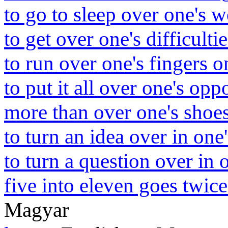
to go to sleep over one's 
to get over one's difficultie
to run over one's fingers o
to put it all over one's op
more than over one's shoes
to turn an idea over in one
to turn a question over in 
five into eleven goes twic
Magyar