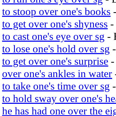
to stoop over one's books
-
to get over one's shyness
-
to cast one's eye over sg
- 
to lose one's hold over sg
-
to get over one's surprise
-
over one's ankles in water
to take one's time over sg
-
to hold sway over one's he
he has had one over the ei