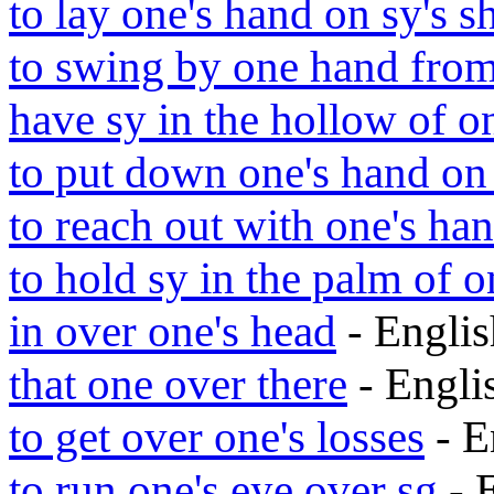
to lay one's hand on sy's s
to swing by one hand from
have sy in the hollow of o
to put down one's hand on 
to reach out with one's han
to hold sy in the palm of o
in over one's head
- Engli
that one over there
- Engl
to get over one's losses
- E
to run one's eye over sg
- 