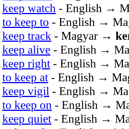
keep watch
- English → M
to keep to
- English → Ma
keep track
- Magyar →
ke
keep alive
- English → Ma
keep right
- English → Ma
to keep at
- English → Ma
keep vigil
- English → Ma
to keep on
- English → M
keep quiet
- English → M