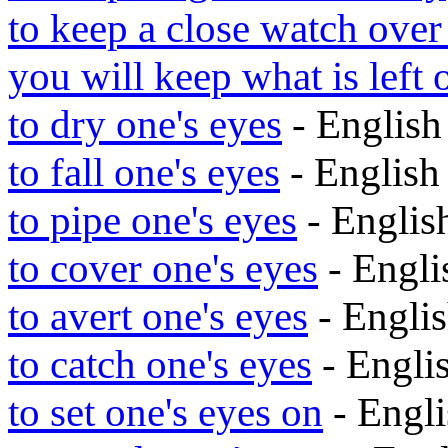
to keep a close watch over
you will keep what is left 
to dry one's eyes
- Englis
to fall one's eyes
- Englis
to pipe one's eyes
- Engli
to cover one's eyes
- Engl
to avert one's eyes
- Engli
to catch one's eyes
- Engli
to set one's eyes on
- Engl