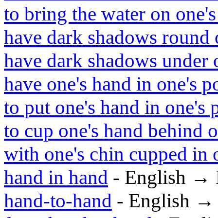
to bring the water on one's
have dark shadows round 
have dark shadows under o
have one's hand in one's p
to put one's hand in one's 
to cup one's hand behind o
with one's chin cupped in 
hand in hand
- English →
hand-to-hand
- English →