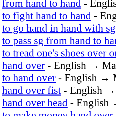
from hand to hand
- Engl
to fight hand to hand
- En
to go hand in hand with sg
to pass sg from hand to h
to tread one's shoes over o
hand over
- English → Ma
to hand over
- English → 
hand over fist
- English 
hand over head
- English
to make money hand over f