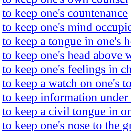
to keep one's countenance
to keep one's mind occupi
to keep a tongue in one's 
to keep one's head above 
to keep one's feelings in c
to keep a watch on one's t
to keep information under 
to keep a civil tongue in o
to keep one's nose to the g