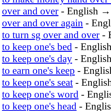
over and over
- English 
over and over again
- Eng
to turn sg over and over
- 
to keep one's bed
- Englis
to keep one's day
- Englis
to earn one's keep
- Engli
to keep one's seat
- Engli
to keep one's word
- Engl
to keep one's head
- Engli