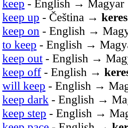
keep
- English → Magyar
keep up
- Čeština →
keres
keep on
- English → Mag
to keep
- English → Magy
keep out
- English → Mag
keep off
- English →
kere
will keep
- English → Ma
keep dark
- English → Ma
keep step
- English → Ma
keep pace
- English →
ker