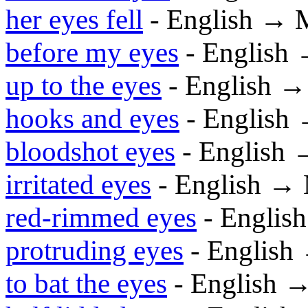
her eyes fell
- English → 
before my eyes
- English
up to the eyes
- English 
hooks and eyes
- English
bloodshot eyes
- English
irritated eyes
- English →
red-rimmed eyes
- Englis
protruding eyes
- English
to bat the eyes
- English 