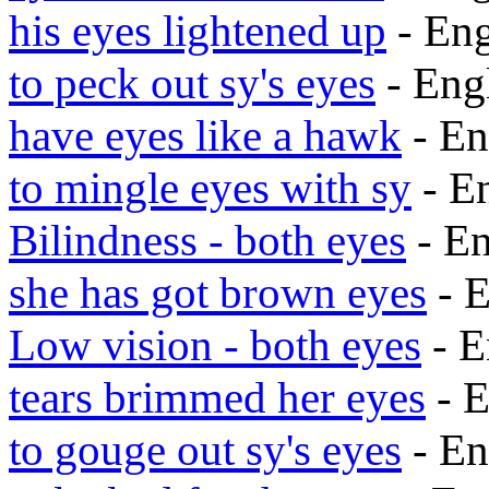
his eyes lightened up
- En
to peck out sy's eyes
- Eng
have eyes like a hawk
- En
to mingle eyes with sy
- E
Bilindness - both eyes
- E
she has got brown eyes
- 
Low vision - both eyes
- E
tears brimmed her eyes
- 
to gouge out sy's eyes
- En