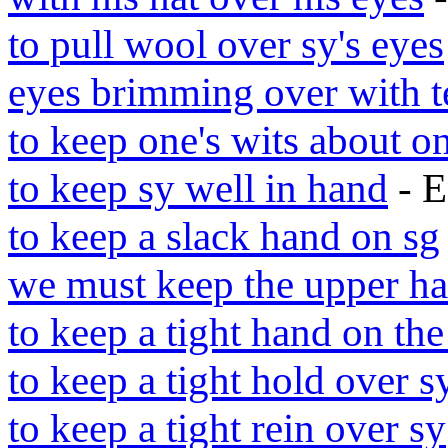
to pull wool over sy's eyes
eyes brimming over with t
to keep one's wits about o
to keep sy well in hand
- E
to keep a slack hand on sg
we must keep the upper h
to keep a tight hand on the
to keep a tight hold over s
to keep a tight rein over sy