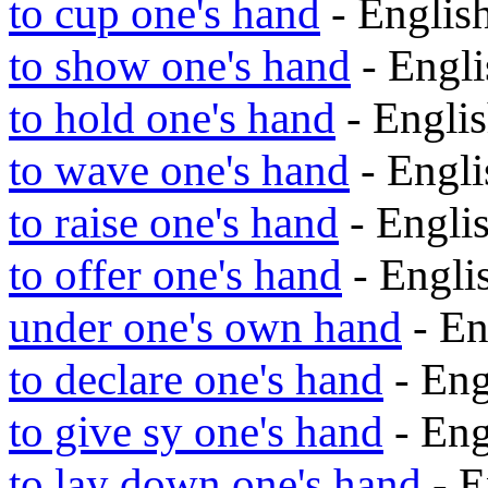
to cup one's hand
- Engli
to show one's hand
- Engl
to hold one's hand
- Engli
to wave one's hand
- Engl
to raise one's hand
- Engli
to offer one's hand
- Engl
under one's own hand
- En
to declare one's hand
- En
to give sy one's hand
- En
to lay down one's hand
- E