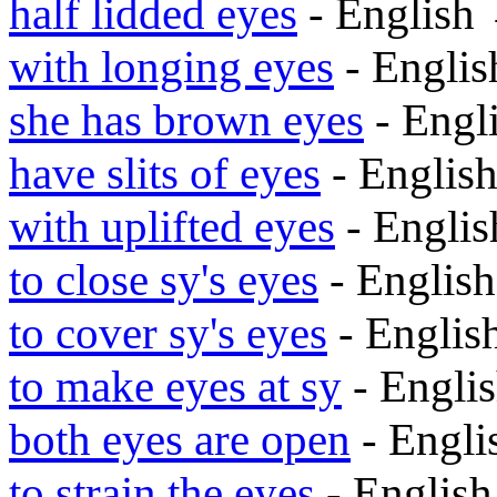
half lidded eyes
- English
with longing eyes
- Engli
she has brown eyes
- Engl
have slits of eyes
- Englis
with uplifted eyes
- Engli
to close sy's eyes
- Englis
to cover sy's eyes
- Engli
to make eyes at sy
- Engli
both eyes are open
- Engl
to strain the eyes
- Englis