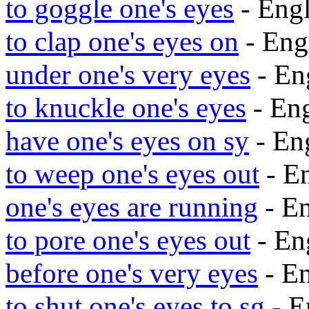
to goggle one's eyes
- Eng
to clap one's eyes on
- Eng
under one's very eyes
- En
to knuckle one's eyes
- En
have one's eyes on sy
- En
to weep one's eyes out
- E
one's eyes are running
- E
to pore one's eyes out
- En
before one's very eyes
- E
to shut one's eyes to sg
- E