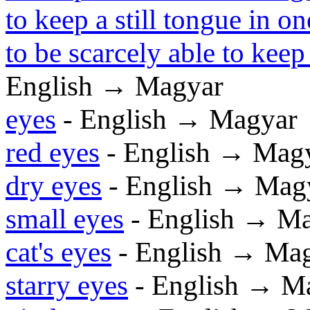
to keep a still tongue in on
to be scarcely able to kee
English → Magyar
eyes
- English → Magyar
red eyes
- English → Mag
dry eyes
- English → Mag
small eyes
- English → M
cat's eyes
- English → Ma
starry eyes
- English → M