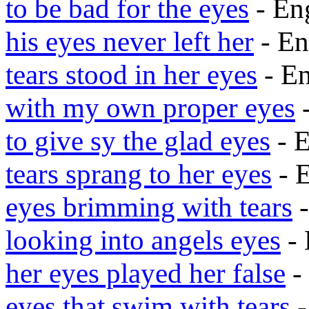
to be bad for the eyes
- En
his eyes never left her
- En
tears stood in her eyes
- E
with my own proper eyes
-
to give sy the glad eyes
- 
tears sprang to her eyes
- 
eyes brimming with tears
-
looking into angels eyes
- 
her eyes played her false
-
eyes that swim with tears
-