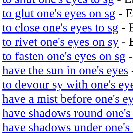
to glut one's eyes on sg
- E
to close one's eyes to sg
- 
to rivet one's eyes on sy
- 
to fasten one's eyes on sg
-
have the sun in one's eyes
to devour sy with one's ey
have a mist before one's e
have shadows round one's
have shadows under one's