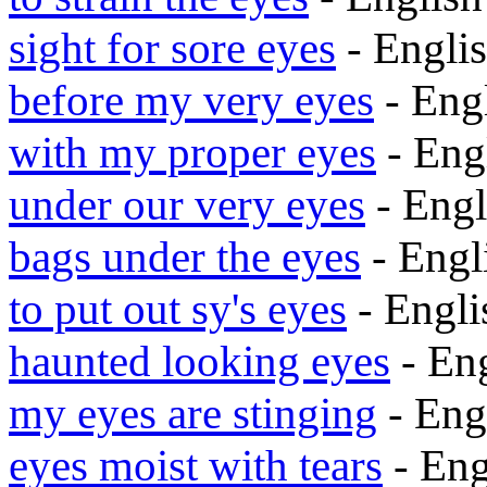
sight for sore eyes
- Engli
before my very eyes
- Eng
with my proper eyes
- Eng
under our very eyes
- Eng
bags under the eyes
- Eng
to put out sy's eyes
- Engl
haunted looking eyes
- En
my eyes are stinging
- Eng
eyes moist with tears
- En