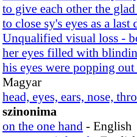
to give each other the glad
to close sy's eyes as a last
Unqualified visual loss - b
her eyes filled with blindin
his eyes were popping out 
Magyar
head, eyes, ears, nose, th
szinonima
on the one hand
- English