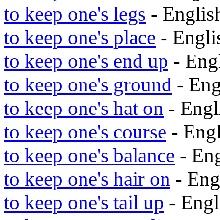
to keep one's legs
- Engli
to keep one's place
- Engl
to keep one's end up
- Eng
to keep one's ground
- Eng
to keep one's hat on
- Eng
to keep one's course
- Eng
to keep one's balance
- En
to keep one's hair on
- Eng
to keep one's tail up
- Eng