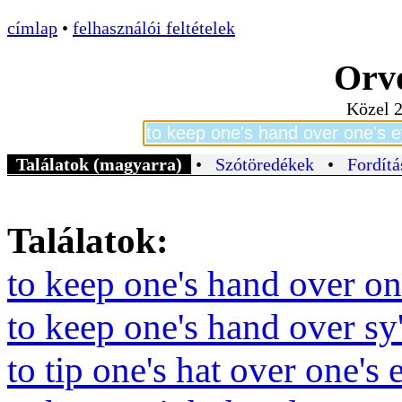
címlap
•
felhasználói feltételek
Orvo
Közel 2
Találatok (magyarra)
•
Szótöredékek
•
Fordítá
Találatok:
to keep one's hand over on
to keep one's hand over sy
to tip one's hat over one's 