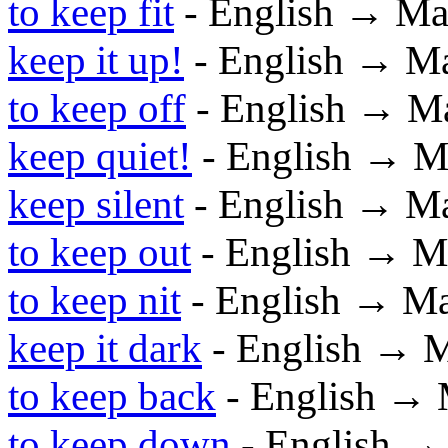
to keep fit
- English → Ma
keep it up!
- English → M
to keep off
- English → M
keep quiet!
- English → M
keep silent
- English → M
to keep out
- English → M
to keep nit
- English → M
keep it dark
- English → 
to keep back
- English →
to keep down
- English →