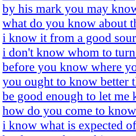
by his mark you may kno
what do you know about t
i know it from a good sou
i don't know whom to turn
before you know where yo
you ought to know better 
be good enough to let me
how do you come to know 
i know what is expected o