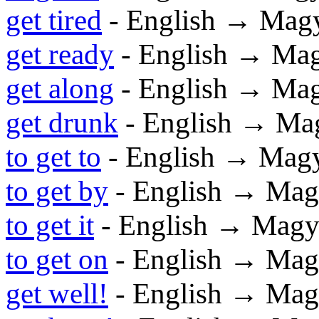
get tired
- English → Mag
get ready
- English → Ma
get along
- English → Ma
get drunk
- English → Ma
to get to
- English → Mag
to get by
- English → Mag
to get it
- English → Magy
to get on
- English → Mag
get well!
- English → Mag