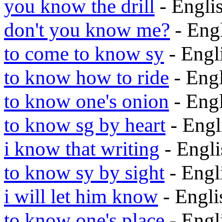
you know the drill
- Engli
don't you know me?
- Eng
to come to know sy
- Engl
to know how to ride
- Eng
to know one's onion
- Eng
to know sg by heart
- Eng
i know that writing
- Engl
to know sy by sight
- Eng
i will let him know
- Engl
to know one's place
- Eng