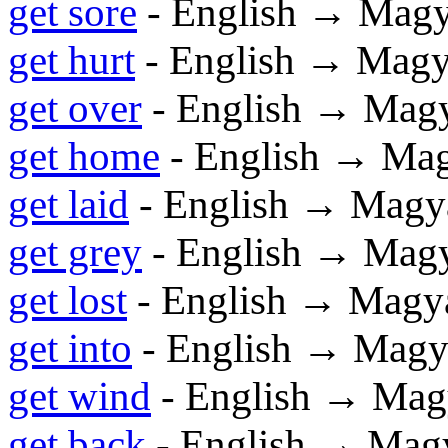
get sore
- English → Magy
get hurt
- English → Magy
get over
- English → Mag
get home
- English → Ma
get laid
- English → Magy
get grey
- English → Mag
get lost
- English → Magy
get into
- English → Magy
get wind
- English → Mag
get back
- English → Mag