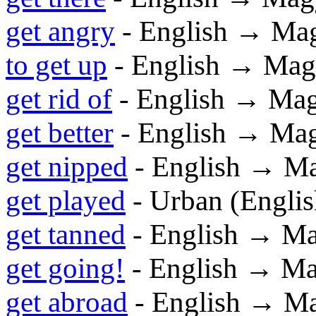
get angry
- English → Ma
to get up
- English → Mag
get rid of
- English → Ma
get better
- English → Ma
get nipped
- English → M
get played
- Urban (Engli
get tanned
- English → M
get going!
- English → M
get abroad
- English → M