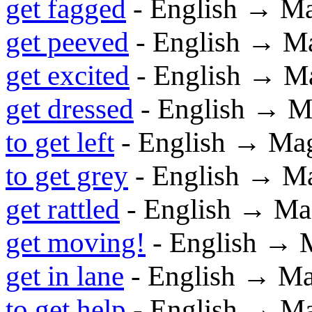
get fagged
- English → M
get peeved
- English → M
get excited
- English → M
get dressed
- English → M
to get left
- English → Ma
to get grey
- English → M
get rattled
- English → Ma
get moving!
- English → 
get in lane
- English → M
to get help
- English → M