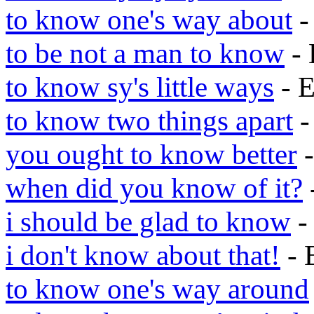
to know one's way about
-
to be not a man to know
- 
to know sy's little ways
- 
to know two things apart
-
you ought to know better
-
when did you know of it?
i should be glad to know
-
i don't know about that!
- 
to know one's way around