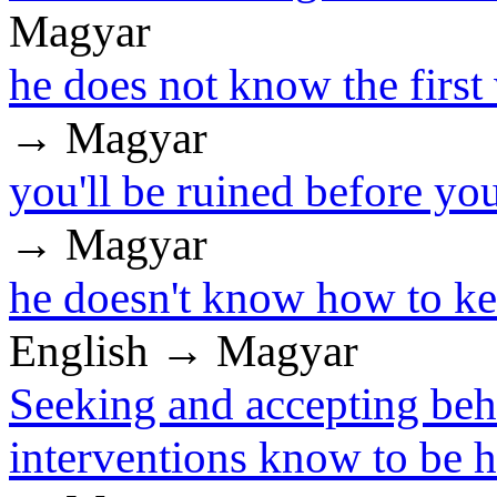
Magyar
he does not know the first
→ Magyar
you'll be ruined before y
→ Magyar
he doesn't know how to ke
English → Magyar
Seeking and accepting beh
interventions know to be 