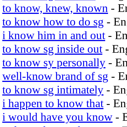
to know, knew, known
- E
to know how to do sg
- En
i know him in and out
- E
to know sg inside out
- En
to know sy personally
- E
well-know brand of sg
- E
to know sg intimately
- En
i happen to know that
- En
i would have you know
- 