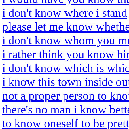
i don't know where i stand
please let me know wheth
i don't know whom you m
i rather think you know h
i don't know which is whi
i know this town inside ou
not a proper person to kn
there's no man i know bett
to know oneself to be pret