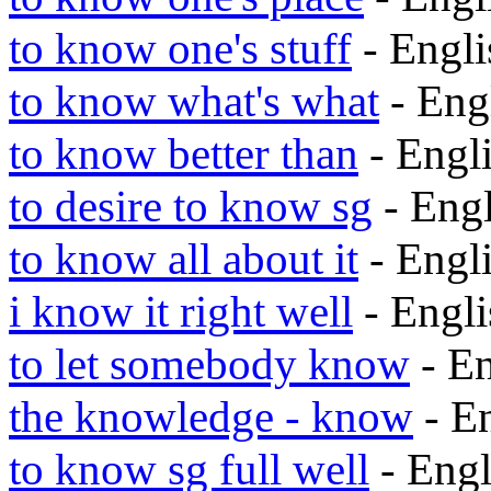
to know one's stuff
- Engl
to know what's what
- Eng
to know better than
- Engl
to desire to know sg
- Eng
to know all about it
- Engl
i know it right well
- Engl
to let somebody know
- E
the knowledge - know
- E
to know sg full well
- Eng