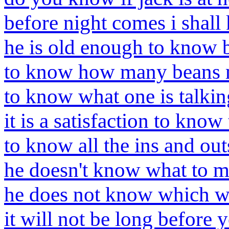
before night comes i shal
he is old enough to know b
to know how many beans 
to know what one is talkin
it is a satisfaction to know 
to know all the ins and out
he doesn't know what to ma
he does not know which w
it will not be long before