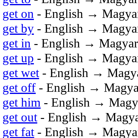
get on
- English → Magya
get by
- English → Magya
get in
- English → Magya
get up
- English → Magya
get wet
- English → Magy
get off
- English → Magya
get him
- English → Magy
get out
- English → Magy
get fat
- English → Magya