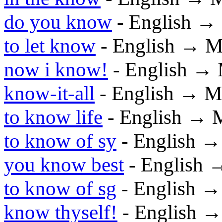
do you know
- English →
to let know
- English → M
now i know!
- English →
know-it-all
- English → M
to know life
- English → 
to know of sy
- English 
you know best
- English 
to know of sg
- English 
know thyself!
- English 