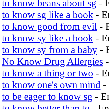
to know beans about sg
- 
to know sg like a book
- E
to know good from evil
- 
to know sy like a book
- E
to know sy from a baby
- 
No Know Drug Allergies
-
to know a thing or two
- E
to know one's own mind
-
to be eager to know sg
- E
to know better than to
- En