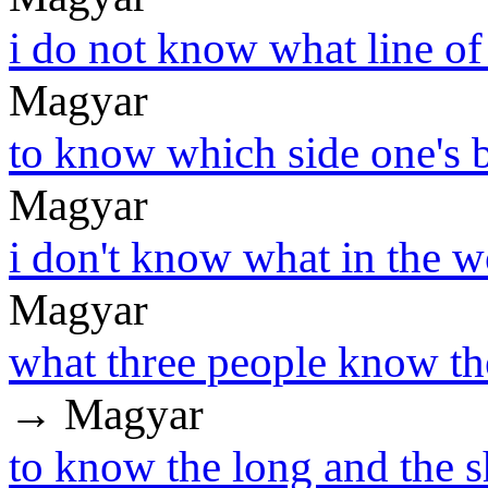
i do not know what line of 
Magyar
to know which side one's b
Magyar
i don't know what in the wo
Magyar
what three people know t
→ Magyar
to know the long and the s