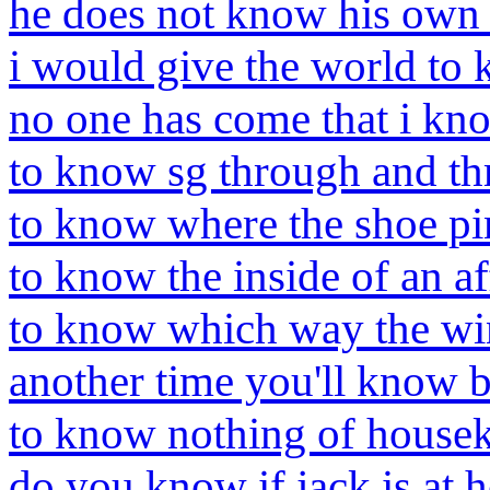
he does not know his own
i would give the world to
no one has come that i kn
to know sg through and t
to know where the shoe pi
to know the inside of an af
to know which way the win
another time you'll know b
to know nothing of house
do you know if jack is at