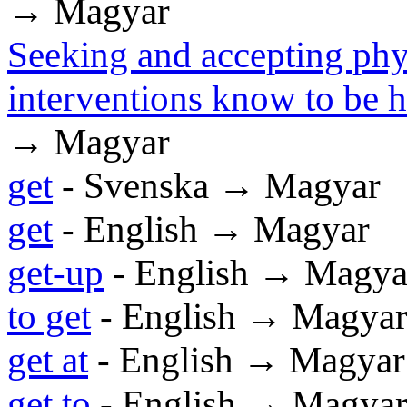
→ Magyar
Seeking and accepting phys
interventions know to be 
→ Magyar
get
- Svenska → Magyar
get
- English → Magyar
get-up
- English → Magya
to get
- English → Magya
get at
- English → Magyar
get to
- English → Magya