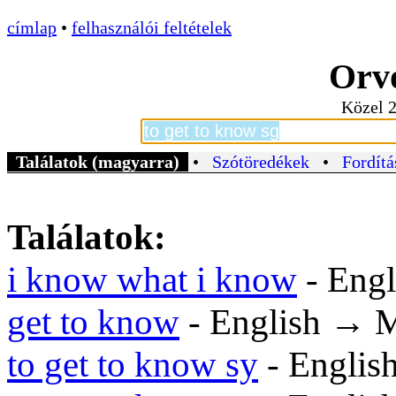
címlap
•
felhasználói feltételek
Orvo
Közel 2
Találatok (magyarra)
•
Szótöredékek
•
Fordítá
Találatok:
i know what i know
- Eng
get to know
- English → 
to get to know sy
- Englis