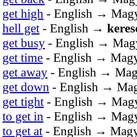
get high
- English → Mag
hell get
- English →
keres
get busy
- English → Mag
get time
- English → Mag
get away
- English → Mag
get down
- English → Ma
get tight
- English → Mag
to get in
- English → Mag
to get at
- English → Mag