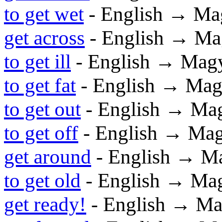
to get wet
- English → Ma
get across
- English → Ma
to get ill
- English → Mag
to get fat
- English → Mag
to get out
- English → Ma
to get off
- English → Ma
get around
- English → M
to get old
- English → Ma
get ready!
- English → Ma