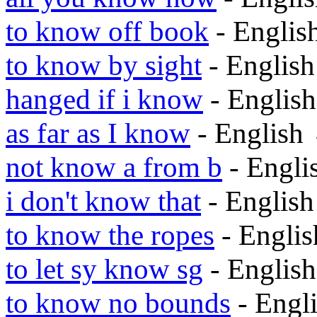
to know off book
- Engli
to know by sight
- Englis
hanged if i know
- Englis
as far as I know
- English
not know a from b
- Engl
i don't know that
- Englis
to know the ropes
- Engli
to let sy know sg
- Englis
to know no bounds
- Engl