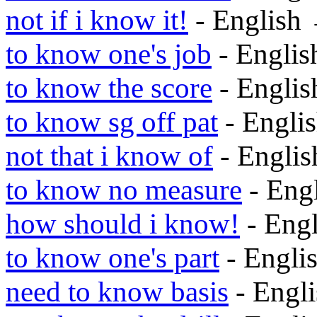
not if i know it!
- English
to know one's job
- Engli
to know the score
- Engli
to know sg off pat
- Engli
not that i know of
- Engli
to know no measure
- Eng
how should i know!
- Eng
to know one's part
- Engli
need to know basis
- Engl