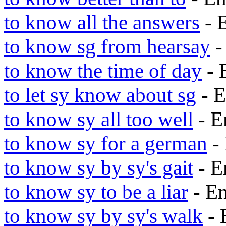
to know all the answers
- 
to know sg from hearsay
-
to know the time of day
- 
to let sy know about sg
- E
to know sy all too well
- E
to know sy for a german
-
to know sy by sy's gait
- E
to know sy to be a liar
- E
to know sy by sy's walk
- 