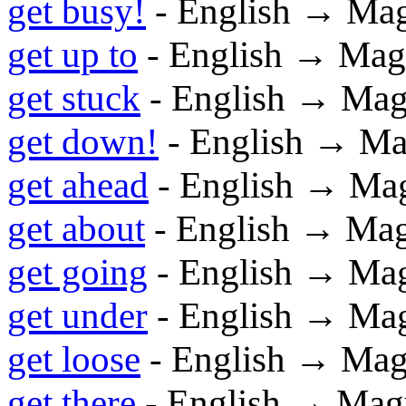
get busy!
- English → Ma
get up to
- English → Mag
get stuck
- English → Mag
get down!
- English → Ma
get ahead
- English → Ma
get about
- English → Ma
get going
- English → Ma
get under
- English → Ma
get loose
- English → Mag
get there
- English → Mag