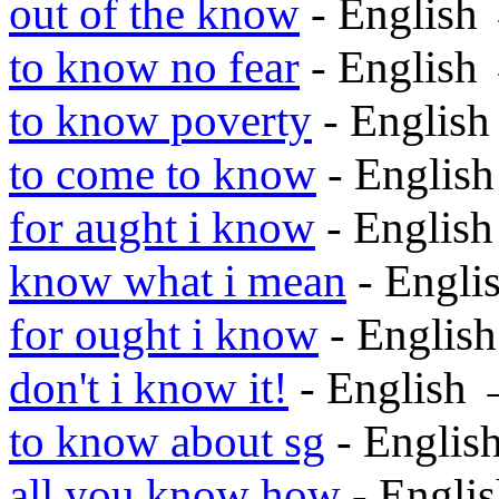
out of the know
- English
to know no fear
- English
to know poverty
- Englis
to come to know
- Englis
for aught i know
- Englis
know what i mean
- Engli
for ought i know
- Englis
don't i know it!
- English
to know about sg
- Englis
all you know how
- Engli