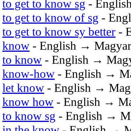
to get to know sg
- Englis
to get to know of sg
- Eng
to get to know sy better
- 
know
- English → Magya
to know
- English → Mag
know-how
- English → M
let know
- English → Mag
know how
- English → M
to know sg
- English → M
in the know
- English → 