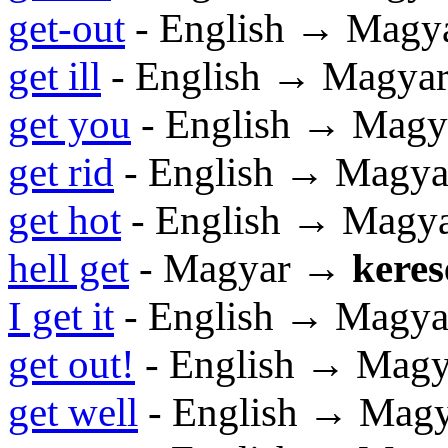
get-out
- English → Magy
get ill
- English → Magya
get you
- English → Magy
get rid
- English → Magya
get hot
- English → Magy
hell get
- Magyar →
keres
I get it
- English → Magya
get out!
- English → Magy
get well
- English → Mag