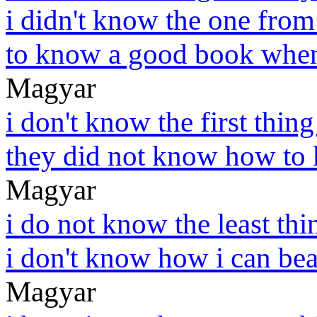
i didn't know the one from
to know a good book when
Magyar
i don't know the first thing
they did not know how to k
Magyar
i do not know the least thi
i don't know how i can bea
Magyar