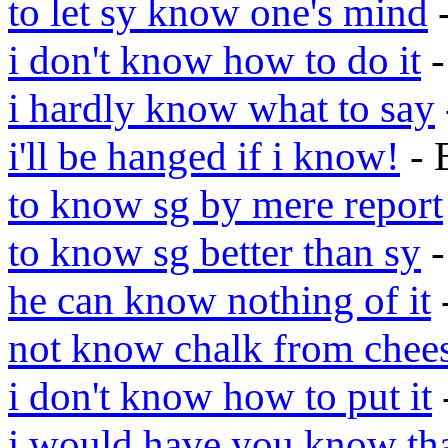
to let sy know one's mind
-
i don't know how to do it
-
i hardly know what to say
i'll be hanged if i know!
- 
to know sg by mere report
to know sg better than sy
-
he can know nothing of it
not know chalk from chee
i don't know how to put it
i would have you know th