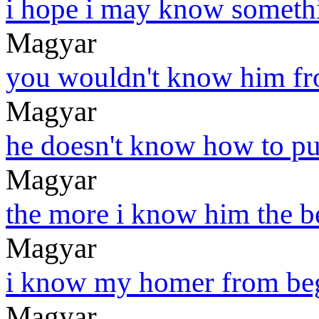
i hope i may know someth
Magyar
you wouldn't know him fr
Magyar
he doesn't know how to put
Magyar
the more i know him the be
Magyar
i know my homer from beg
Magyar