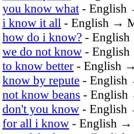
you know what
- English
i know it all
- English → 
how do i know?
- Englis
we do not know
- Englis
to know better
- English 
know by repute
- English
not know beans
- English
don't you know
- English
for all i know
- English →