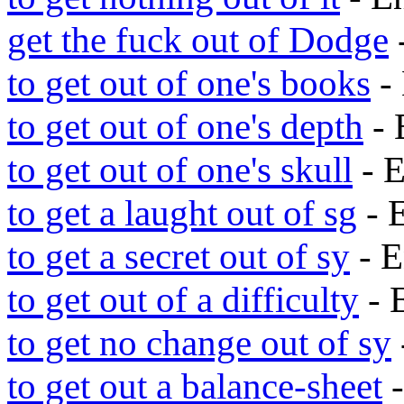
get the fuck out of Dodge
to get out of one's books
-
to get out of one's depth
- 
to get out of one's skull
- 
to get a laught out of sg
- 
to get a secret out of sy
- E
to get out of a difficulty
- 
to get no change out of sy
to get out a balance-sheet
-