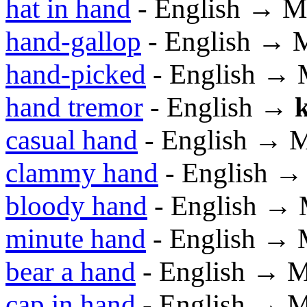
hat in hand
- English → M
hand-gallop
- English → 
hand-picked
- English → 
hand tremor
- English →
k
casual hand
- English → 
clammy hand
- English →
bloody hand
- English → 
minute hand
- English → 
bear a hand
- English → 
cap in hand
- English → 