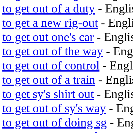
to get out of a duty
- Engl
to get a new rig-out
- Engl
to get out one's car
- Engl
to get out of the way
- Eng
to get out of control
- Eng
to get out of a train
- Engl
to get sy's shirt out
- Engl
to get out of sy's way
- En
to get out of doing sg
- En