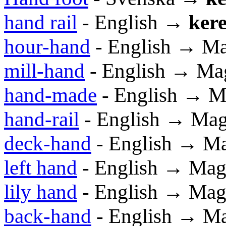
hand rail
- English →
kere
hour-hand
- English → M
mill-hand
- English → Ma
hand-made
- English → M
hand-rail
- English → Mag
deck-hand
- English → M
left hand
- English → Mag
lily hand
- English → Mag
back-hand
- English → M