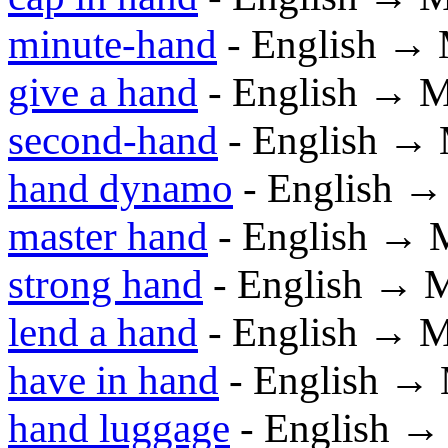
minute-hand
- English →
give a hand
- English → 
second-hand
- English →
hand dynamo
- English →
master hand
- English → 
strong hand
- English → 
lend a hand
- English → 
have in hand
- English →
hand luggage
- English →