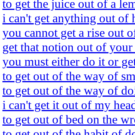
to get the juice out of a l
i can't get anything out of
you cannot get a rise out 
get that notion out of your
you must either do it or ge
to get out of the way of s
to get out of the way of do
i can't get it out of my hea
to get out of bed on the w
to get out of the habit of d