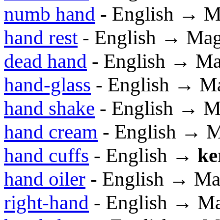
numb hand
- English → M
hand rest
- English → Ma
dead hand
- English → M
hand-glass
- English → M
hand shake
- English → M
hand cream
- English → 
hand cuffs
- English →
ke
hand oiler
- English → Ma
right-hand
- English → M