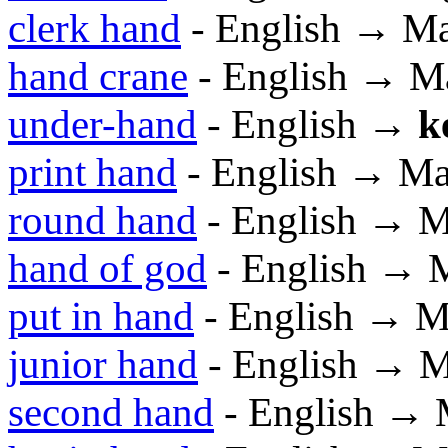
clerk hand
- English → M
hand crane
- English → M
under-hand
- English →
k
print hand
- English → M
round hand
- English → 
hand of god
- English → 
put in hand
- English → M
junior hand
- English → 
second hand
- English → 