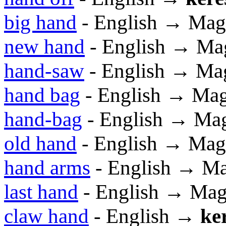
big hand
- English → Mag
new hand
- English → Ma
hand-saw
- English → Ma
hand bag
- English → Ma
hand-bag
- English → Ma
old hand
- English → Mag
hand arms
- English → M
last hand
- English → Mag
claw hand
- English →
ker