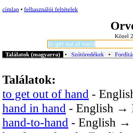
címlap
•
felhasználói feltételek
Orvo
Közel 2
Találatok (magyarra)
•
Szótöredékek
•
Fordítá
Találatok:
to get out of hand
- Engli
hand in hand
- English →
hand-to-hand
- English →