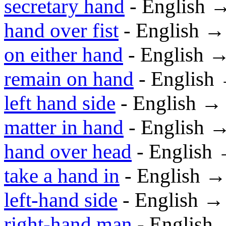
secretary hand
- English 
hand over fist
- English 
on either hand
- English 
remain on hand
- English
left hand side
- English 
matter in hand
- English 
hand over head
- English
take a hand in
- English 
left-hand side
- English →
right-hand man
- English