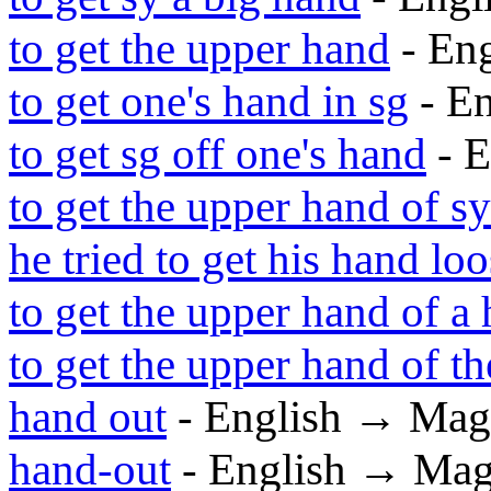
to get the upper hand
- En
to get one's hand in sg
- E
to get sg off one's hand
- E
to get the upper hand of sy
he tried to get his hand lo
to get the upper hand of a 
to get the upper hand of th
hand out
- English → Mag
hand-out
- English → Mag