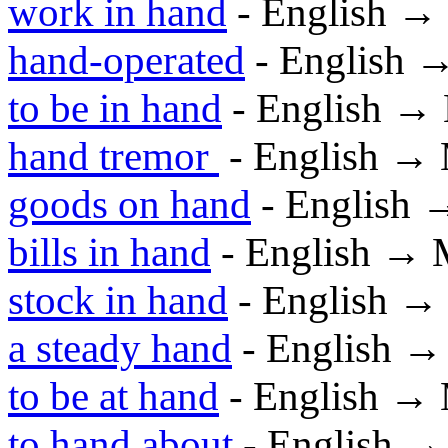
work in hand
- English →
hand-operated
- English 
to be in hand
- English →
hand tremor
- English →
goods on hand
- English 
bills in hand
- English → 
stock in hand
- English →
a steady hand
- English →
to be at hand
- English →
to hand about
- English →