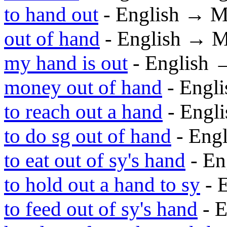
to hand out
- English → M
out of hand
- English → 
my hand is out
- English 
money out of hand
- Engl
to reach out a hand
- Engl
to do sg out of hand
- Eng
to eat out of sy's hand
- En
to hold out a hand to sy
- 
to feed out of sy's hand
- 