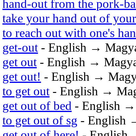
hand-out from the pork-ba
take your hand out of your
to reach out with one's han
get-out
- English → Magy
get out
- English → Magy
get out!
- English → Magy
to get out
- English → Ma
get out of bed
- English 
to get out of sg
- English
get out of here!
- English