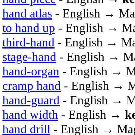
hand atlas
- English → Ma
to hand up
- English → M
third-hand
- English → M
stage-hand
- English → M
hand-organ
- English → 
cramp hand
- English → 
hand-guard
- English → 
hand width
- English →
ke
hand drill
- English → Ma