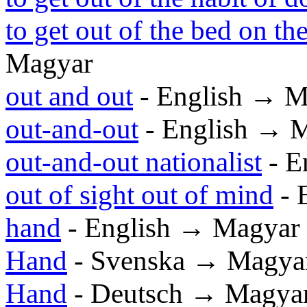
to get out of the bed on th
Magyar
out and out
- English → M
out-and-out
- English → 
out-and-out nationalist
- E
out of sight out of mind
- 
hand
- English → Magyar
Hand
- Svenska → Magya
Hand
- Deutsch → Magya