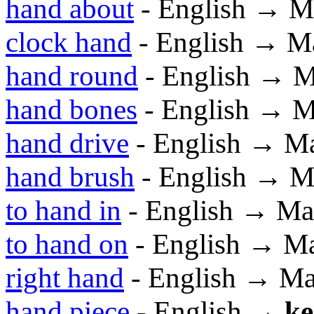
hand about
- English → M
clock hand
- English → M
hand round
- English → 
hand bones
- English → 
hand drive
- English → M
hand brush
- English → M
to hand in
- English → Ma
to hand on
- English → M
right hand
- English → M
hand piece
- English →
ke