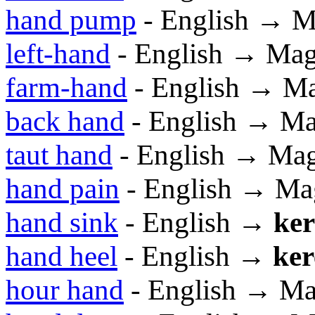
hand pump
- English → M
left-hand
- English → Mag
farm-hand
- English → M
back hand
- English → M
taut hand
- English → Ma
hand pain
- English → Ma
hand sink
- English →
ker
hand heel
- English →
ker
hour hand
- English → Ma