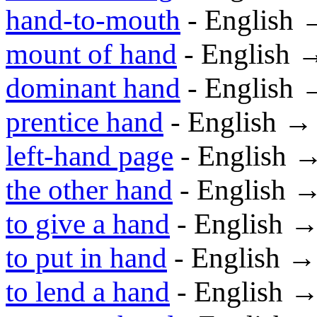
hand-to-mouth
- English
mount of hand
- English 
dominant hand
- English
prentice hand
- English →
left-hand page
- English 
the other hand
- English 
to give a hand
- English 
to put in hand
- English 
to lend a hand
- English 