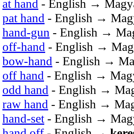
at hand
- English → Magy
pat hand
- English → Mag
hand-gun
- English → Ma
off-hand
- English → Mag
bow-hand
- English → Ma
off hand
- English → Mag
odd hand
- English → Ma
raw hand
- English → Ma
hand-set
- English → Mag
hand off
- English →
kere