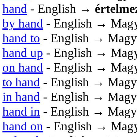
hand
- English →
értelme
by hand
- English → Mag
hand to
- English → Magy
hand up
- English → Mag
on hand
- English → Mag
to hand
- English → Magy
in hand
- English → Magy
hand in
- English → Magy
hand on
- English → Mag