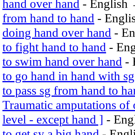
hand over hand
- English
from hand to hand
- Engl
doing hand over hand
- En
to fight hand to hand
- En
to swim hand over hand
- 
to go hand in hand with sg
to pass sg from hand to h
Traumatic amputations of 
level - except hand ]
- Eng
to get sy a big hand
- Engl