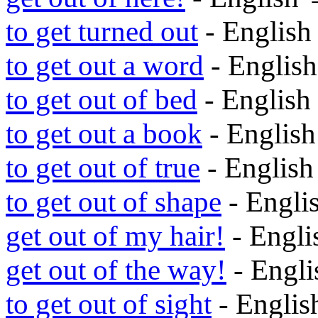
to get turned out
- Englis
to get out a word
- Englis
to get out of bed
- Englis
to get out a book
- Englis
to get out of true
- Englis
to get out of shape
- Engli
get out of my hair!
- Engl
get out of the way!
- Engl
to get out of sight
- Engli