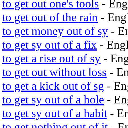
to get out one's tools
- Eng
to get out of the rain
- Eng
to get money out of sy
- E
to get sy out of a fix
- Eng
to get a rise out of sy
- En
to get out without loss
- E
to get a kick out of sg
- En
to get sy out of a hole
- En
to get sy out of a habit
- E
to get nothing out of it
- E