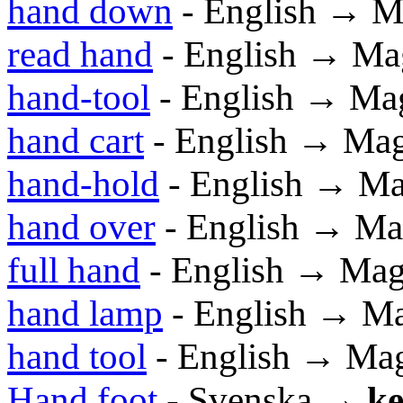
hand down
- English → M
read hand
- English → Ma
hand-tool
- English → Ma
hand cart
- English → Ma
hand-hold
- English → M
hand over
- English → Ma
full hand
- English → Mag
hand lamp
- English → M
hand tool
- English → Ma
Hand foot
- Svenska →
ke