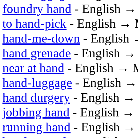
foundry hand
- English →
to hand-pick
- English →
hand-me-down
- English
hand grenade
- English →
near at hand
- English → 
hand-luggage
- English →
hand durgery
- English 
jobbing hand
- English →
running hand
- English →