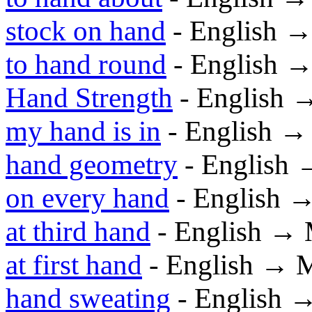
stock on hand
- English 
to hand round
- English 
Hand Strength
- English 
my hand is in
- English →
hand geometry
- English
on every hand
- English 
at third hand
- English →
at first hand
- English → 
hand sweating
- English 