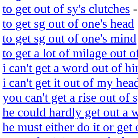
to get out of sy's clutches
-
to get sg out of one's head
to get sg out of one's mind
to get a lot of milage out o
i can't get a word out of h
i can't get it out of my hea
you can't get a rise out of 
he could hardly get out a 
he must either do it or get 