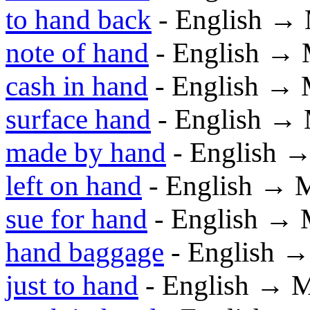
to hand back
- English →
note of hand
- English → 
cash in hand
- English → 
surface hand
- English →
made by hand
- English 
left on hand
- English → 
sue for hand
- English → 
hand baggage
- English 
just to hand
- English → 