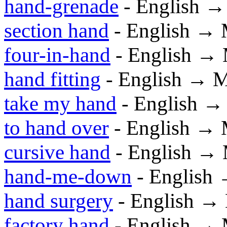
hand-grenade
- English →
section hand
- English → 
four-in-hand
- English →
hand fitting
- English → 
take my hand
- English →
to hand over
- English → 
cursive hand
- English →
hand-me-down
- English
hand surgery
- English →
factory hand
- English →