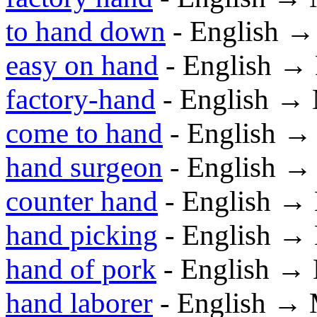
to hand down
- English →
easy on hand
- English →
factory-hand
- English →
come to hand
- English →
hand surgeon
- English →
counter hand
- English →
hand picking
- English →
hand of pork
- English →
hand laborer
- English →