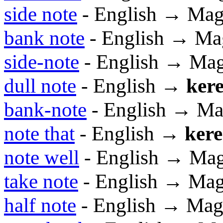
side note
- English → Mag
bank note
- English → Ma
side-note
- English → Ma
dull note
- English →
kere
bank-note
- English → Ma
note that
- English →
kere
note well
- English → Ma
take note
- English → Mag
half note
- English → Mag