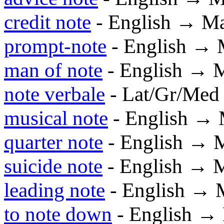
credit note
- English → M
prompt-note
- English → 
man of note
- English → 
note verbale
- Lat/Gr/Me
musical note
- English →
quarter note
- English → 
suicide note
- English → 
leading note
- English → 
to note down
- English →