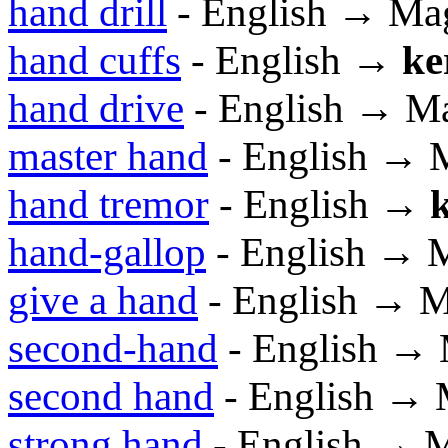
hand drill
- English → Ma
hand cuffs
- English →
ke
hand drive
- English → M
master hand
- English → 
hand tremor
- English →
k
hand-gallop
- English → 
give a hand
- English → 
second-hand
- English →
second hand
- English → 
strong hand
- English → 