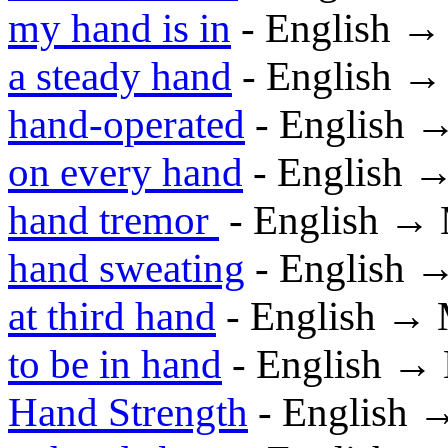
my hand is in
- English →
a steady hand
- English →
hand-operated
- English 
on every hand
- English 
hand tremor
- English →
hand sweating
- English 
at third hand
- English →
to be in hand
- English →
Hand Strength
- English 