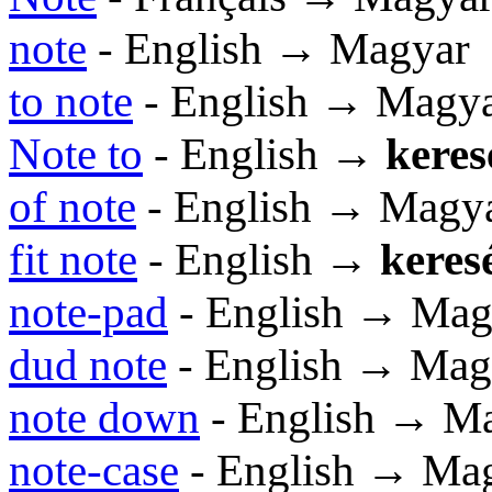
note
- English → Magyar
to note
- English → Magy
Note to
- English →
keres
of note
- English → Magy
fit note
- English →
keresé
note-pad
- English → Mag
dud note
- English → Mag
note down
- English → M
note-case
- English → Ma