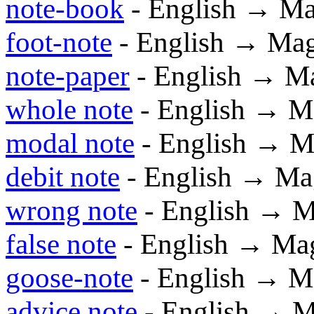
note-book
- English → M
foot-note
- English → Ma
note-paper
- English → M
whole note
- English → M
modal note
- English → M
debit note
- English → Ma
wrong note
- English → 
false note
- English → Ma
goose-note
- English → M
advice note
- English → 