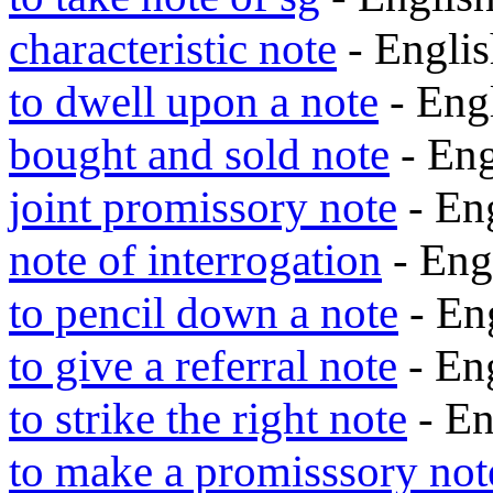
characteristic note
- Engli
to dwell upon a note
- Eng
bought and sold note
- En
joint promissory note
- En
note of interrogation
- Eng
to pencil down a note
- En
to give a referral note
- En
to strike the right note
- En
to make a promisssory not