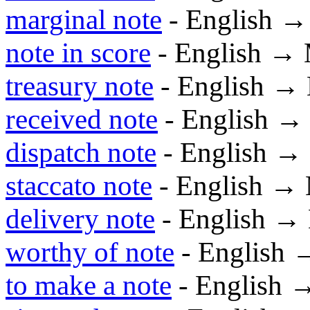
marginal note
- English →
note in score
- English →
treasury note
- English →
received note
- English →
dispatch note
- English →
staccato note
- English →
delivery note
- English →
worthy of note
- English 
to make a note
- English 