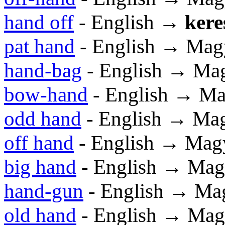
hand off
- English →
kere
pat hand
- English → Mag
hand-bag
- English → Ma
bow-hand
- English → Ma
odd hand
- English → Ma
off hand
- English → Mag
big hand
- English → Mag
hand-gun
- English → Ma
old hand
- English → Mag