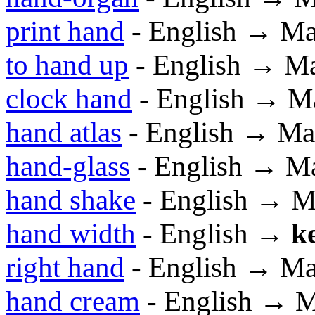
print hand
- English → M
to hand up
- English → M
clock hand
- English → M
hand atlas
- English → Ma
hand-glass
- English → M
hand shake
- English → M
hand width
- English →
ke
right hand
- English → M
hand cream
- English → 