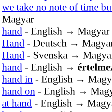
we take no note of time but
Magyar
hand
- English → Magyar
Hand
- Deutsch → Magya
Hand
- Svenska → Magya
hand
- English →
értelme
hand in
- English → Magy
hand on
- English → Mag
at hand
- English → Magy