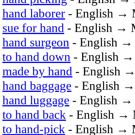
hand laborer
- English →
sue for hand
- English → 
hand surgeon
- English →
to hand down
- English →
made by hand
- English 
hand baggage
- English 
hand luggage
- English →
to hand back
- English →
to hand-pick
- English →