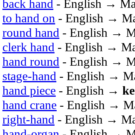
back hand
- English → M
to hand on
- English → M
round hand
- English → 
clerk hand
- English → M
hand round
- English → 
stage-hand
- English → M
hand piece
- English →
ke
hand crane
- English → M
right-hand
- English → M
hand-organ
- English → 