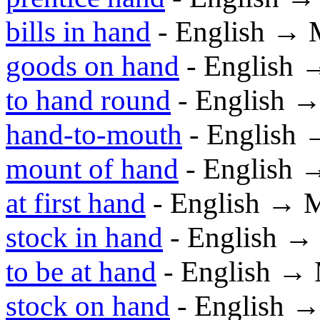
bills in hand
- English → 
goods on hand
- English 
to hand round
- English 
hand-to-mouth
- English
mount of hand
- English 
at first hand
- English → 
stock in hand
- English →
to be at hand
- English →
stock on hand
- English 