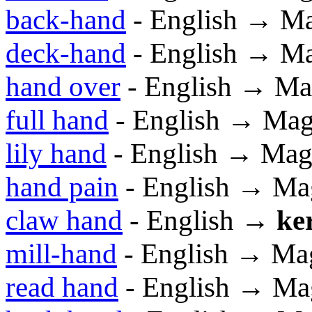
back-hand
- English → M
deck-hand
- English → M
hand over
- English → Ma
full hand
- English → Mag
lily hand
- English → Mag
hand pain
- English → Ma
claw hand
- English →
ker
mill-hand
- English → Ma
read hand
- English → Ma