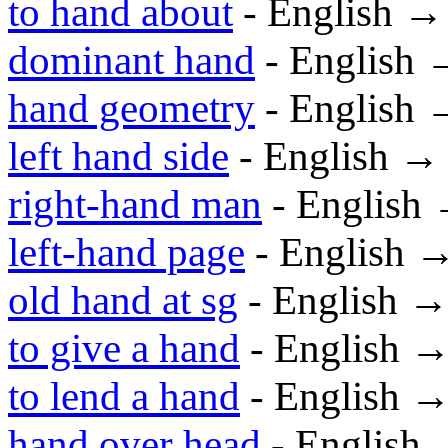
to hand about
- English →
dominant hand
- English
hand geometry
- English
left hand side
- English 
right-hand man
- English
left-hand page
- English 
old hand at sg
- English 
to give a hand
- English 
to lend a hand
- English 
hand over head
- English