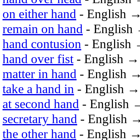
on either hand
- English 
remain on hand
- English
hand contusion
- English
hand over fist
- English 
matter in hand
- English 
take a hand in
- English 
at second hand
- English 
secretary hand
- English 
the other hand
- English 