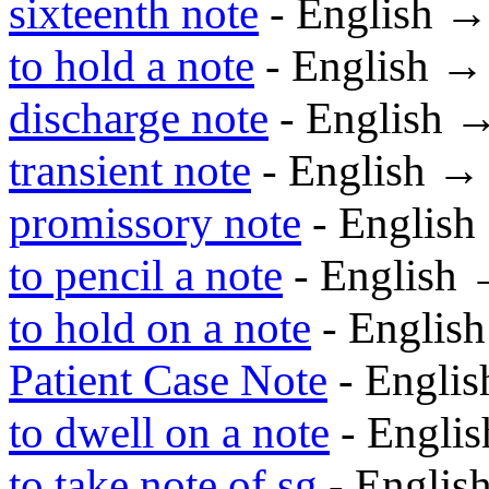
sixteenth note
- English 
to hold a note
- English →
discharge note
- English 
transient note
- English →
promissory note
- Englis
to pencil a note
- English
to hold on a note
- Englis
Patient Case Note
- Engli
to dwell on a note
- Engli
to take note of sg
- Englis