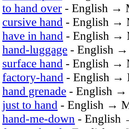
to hand over
- English → 
cursive hand
- English →
have in hand
- English →
hand-luggage
- English →
surface hand
- English →
factory-hand
- English →
hand grenade
- English →
just to hand
- English → 
hand-me-down
- English