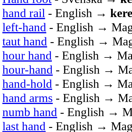
hand rail
- English →
kere
left-hand
- English → Mag
taut hand
- English → Ma
hour hand
- English → Ma
hour-hand
- English → M
hand-hold
- English → M
hand arms
- English → M
numb hand
- English → M
last hand
- English → Mag