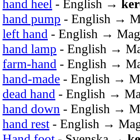
hand heel
- English →
ker
hand pump
- English → M
left hand
- English → Mag
hand lamp
- English → M
farm-hand
- English → M
hand-made
- English → M
dead hand
- English → M
hand down
- English → M
hand rest
- English → Ma
Hand foot
- Svenska →
ke