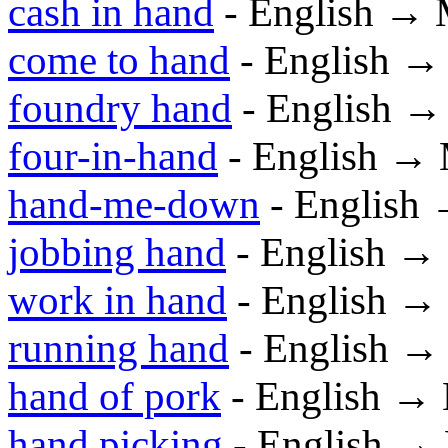
cash in hand
- English → 
come to hand
- English →
foundry hand
- English →
four-in-hand
- English →
hand-me-down
- English
jobbing hand
- English →
work in hand
- English →
running hand
- English →
hand of pork
- English →
hand picking
- English →