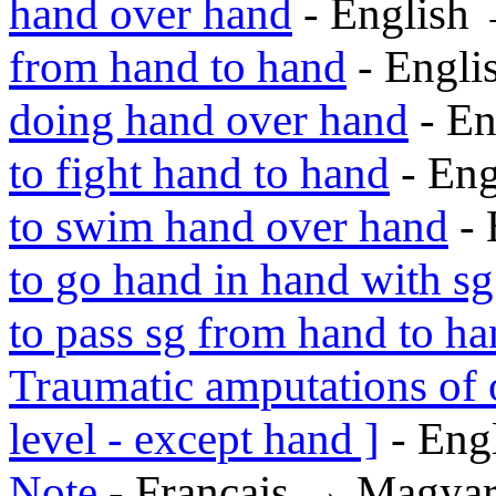
hand over hand
- English
from hand to hand
- Engl
doing hand over hand
- En
to fight hand to hand
- En
to swim hand over hand
- 
to go hand in hand with sg
to pass sg from hand to h
Traumatic amputations of 
level - except hand ]
- Eng
Note
- Français → Magya