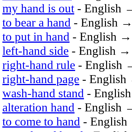
my hand is out
- English 
to bear a hand
- English 
to put in hand
- English 
left-hand side
- English →
right-hand rule
- English
right-hand page
- English
wash-hand stand
- Englis
alteration hand
- English 
to come to hand
- English