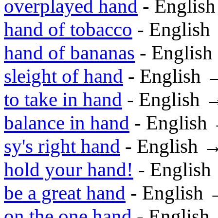
overplayed hand
- Englis
hand of tobacco
- English
hand of bananas
- Englis
sleight of hand
- English 
to take in hand
- English 
balance in hand
- English
sy's right hand
- English 
hold your hand!
- Englis
be a great hand
- English
on the one hand
- English