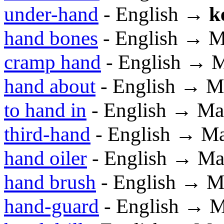
under-hand
- English →
k
hand bones
- English → 
cramp hand
- English → 
hand about
- English → M
to hand in
- English → Ma
third-hand
- English → M
hand oiler
- English → Ma
hand brush
- English → M
hand-guard
- English → 