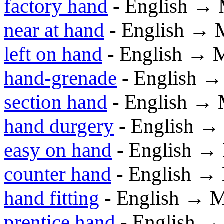
factory hand
- English →
near at hand
- English → 
left on hand
- English → 
hand-grenade
- English →
section hand
- English → 
hand durgery
- English 
easy on hand
- English →
counter hand
- English →
hand fitting
- English → 
prentice hand
- English →