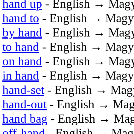
hand up
- English → Mag
hand to
- English → Magy
by hand
- English → Mag
to hand
- English → Magy
on hand
- English → Mag
in hand
- English → Magy
hand-set
- English → Mag
hand-out
- English → Mag
hand bag
- English → Ma
off-hand
- English → Mag