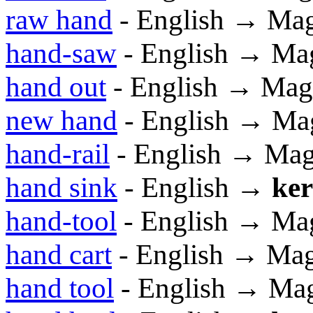
raw hand
- English → Ma
hand-saw
- English → Ma
hand out
- English → Mag
new hand
- English → Ma
hand-rail
- English → Mag
hand sink
- English →
ker
hand-tool
- English → Ma
hand cart
- English → Ma
hand tool
- English → Ma