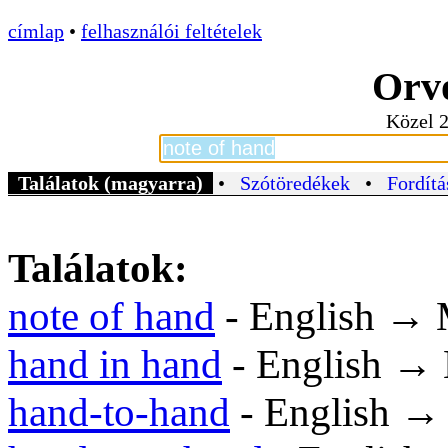
címlap
•
felhasználói feltételek
Orvo
Közel 2
Találatok (magyarra)
•
Szótöredékek
•
Fordítá
Találatok:
note of hand
- English → 
hand in hand
- English →
hand-to-hand
- English →