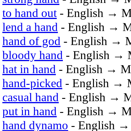
to hand out
- English → M
lend a hand
- English → 
hand of god
- English → 
bloody hand
- English → 
hat in hand
- English → M
hand-picked
- English → 
casual hand
- English → 
put in hand
- English → M
hand dynamo
- English →