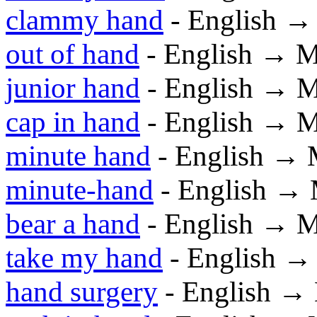
clammy hand
- English →
out of hand
- English → 
junior hand
- English → 
cap in hand
- English → 
minute hand
- English → 
minute-hand
- English →
bear a hand
- English → 
take my hand
- English →
hand surgery
- English →