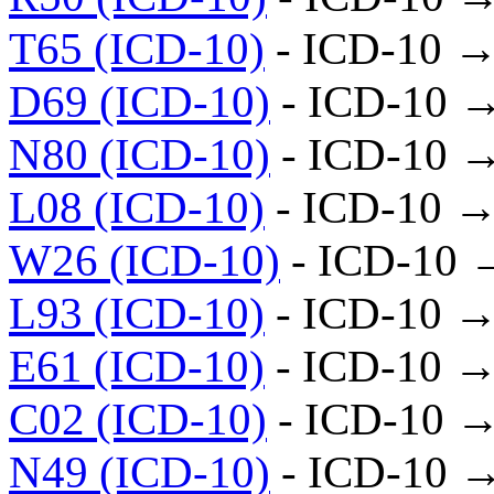
T65 (ICD-10)
- ICD-10 →
D69 (ICD-10)
- ICD-10 
N80 (ICD-10)
- ICD-10 
L08 (ICD-10)
- ICD-10 →
W26 (ICD-10)
- ICD-10 
L93 (ICD-10)
- ICD-10 →
E61 (ICD-10)
- ICD-10 →
C02 (ICD-10)
- ICD-10 →
N49 (ICD-10)
- ICD-10 