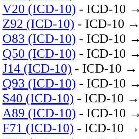
V20 (ICD-10)
- ICD-10 
Z92 (ICD-10)
- ICD-10 →
O83 (ICD-10)
- ICD-10 
Q50 (ICD-10)
- ICD-10 
J14 (ICD-10)
- ICD-10 →
Q93 (ICD-10)
- ICD-10 
S40 (ICD-10)
- ICD-10 →
A89 (ICD-10)
- ICD-10 
F71 (ICD-10)
- ICD-10 →