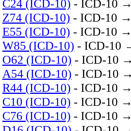
C24 (ICD-10)
- ICD-10 →
Z74 (ICD-10)
- ICD-10 →
E55 (ICD-10)
- ICD-10 →
W85 (ICD-10)
- ICD-10 
O62 (ICD-10)
- ICD-10 
A54 (ICD-10)
- ICD-10 
R44 (ICD-10)
- ICD-10 →
C10 (ICD-10)
- ICD-10 →
C76 (ICD-10)
- ICD-10 →
D16 (ICD-10)
- ICD-10 