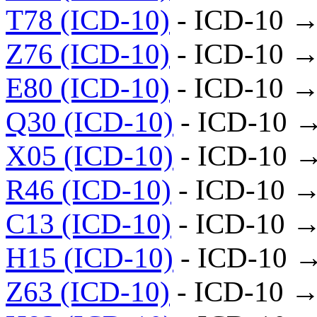
T78 (ICD-10)
- ICD-10 →
Z76 (ICD-10)
- ICD-10 →
E80 (ICD-10)
- ICD-10 →
Q30 (ICD-10)
- ICD-10 
X05 (ICD-10)
- ICD-10 
R46 (ICD-10)
- ICD-10 →
C13 (ICD-10)
- ICD-10 →
H15 (ICD-10)
- ICD-10 
Z63 (ICD-10)
- ICD-10 →