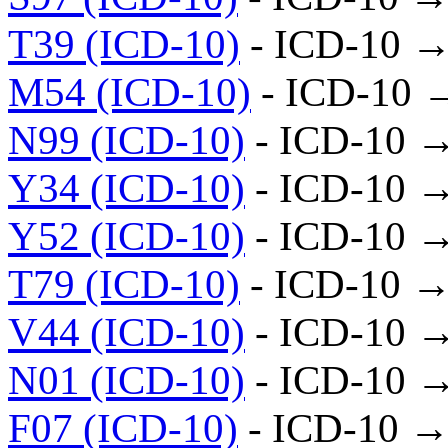
T39 (ICD-10)
- ICD-10 →
M54 (ICD-10)
- ICD-10 
N99 (ICD-10)
- ICD-10 
Y34 (ICD-10)
- ICD-10 
Y52 (ICD-10)
- ICD-10 
T79 (ICD-10)
- ICD-10 →
V44 (ICD-10)
- ICD-10 
N01 (ICD-10)
- ICD-10 
F07 (ICD-10)
- ICD-10 →