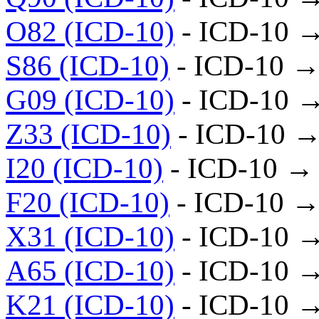
O82 (ICD-10)
- ICD-10 
S86 (ICD-10)
- ICD-10 →
G09 (ICD-10)
- ICD-10 
Z33 (ICD-10)
- ICD-10 →
I20 (ICD-10)
- ICD-10 →
F20 (ICD-10)
- ICD-10 →
X31 (ICD-10)
- ICD-10 
A65 (ICD-10)
- ICD-10 
K21 (ICD-10)
- ICD-10 