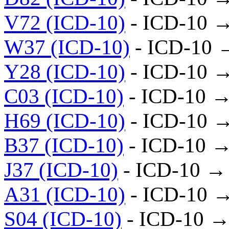
V72 (ICD-10)
- ICD-10 
W37 (ICD-10)
- ICD-10 
Y28 (ICD-10)
- ICD-10 
C03 (ICD-10)
- ICD-10 →
H69 (ICD-10)
- ICD-10 
B37 (ICD-10)
- ICD-10 →
J37 (ICD-10)
- ICD-10 →
A31 (ICD-10)
- ICD-10 
S04 (ICD-10)
- ICD-10 →