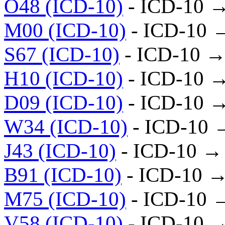
O48 (ICD-10)
- ICD-10 
M00 (ICD-10)
- ICD-10 
S67 (ICD-10)
- ICD-10 →
H10 (ICD-10)
- ICD-10 
D09 (ICD-10)
- ICD-10 
W34 (ICD-10)
- ICD-10 
J43 (ICD-10)
- ICD-10 →
B91 (ICD-10)
- ICD-10 →
M75 (ICD-10)
- ICD-10 
V58 (ICD-10)
- ICD-10 