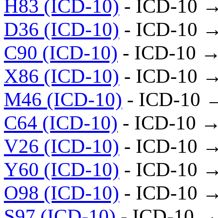
H83 (ICD-10)
- ICD-10 
D36 (ICD-10)
- ICD-10 
C90 (ICD-10)
- ICD-10 →
X86 (ICD-10)
- ICD-10 
M46 (ICD-10)
- ICD-10 
C64 (ICD-10)
- ICD-10 →
V26 (ICD-10)
- ICD-10 
Y60 (ICD-10)
- ICD-10 
O98 (ICD-10)
- ICD-10 
S97 (ICD-10)
- ICD-10 →