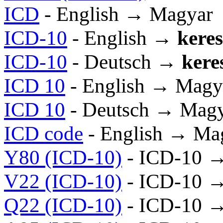
ICD
- English → Magyar
ICD-10
- English →
keres
ICD-10
- Deutsch →
kere
ICD 10
- English → Magy
ICD 10
- Deutsch → Mag
ICD code
- English → Ma
Y80 (ICD-10)
- ICD-10 
V22 (ICD-10)
- ICD-10 
Q22 (ICD-10)
- ICD-10 