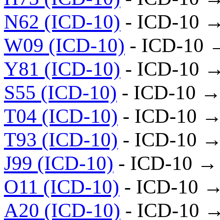
N62 (ICD-10)
- ICD-10 
W09 (ICD-10)
- ICD-10 
Y81 (ICD-10)
- ICD-10 
S55 (ICD-10)
- ICD-10 →
T04 (ICD-10)
- ICD-10 →
T93 (ICD-10)
- ICD-10 →
J99 (ICD-10)
- ICD-10 →
O11 (ICD-10)
- ICD-10 
A20 (ICD-10)
- ICD-10 