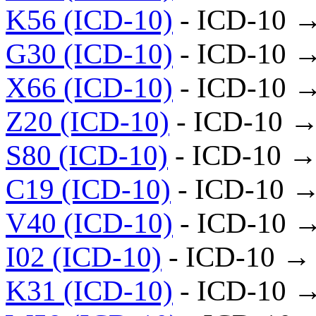
K56 (ICD-10)
- ICD-10 
G30 (ICD-10)
- ICD-10 
X66 (ICD-10)
- ICD-10 
Z20 (ICD-10)
- ICD-10 →
S80 (ICD-10)
- ICD-10 →
C19 (ICD-10)
- ICD-10 →
V40 (ICD-10)
- ICD-10 
I02 (ICD-10)
- ICD-10 →
K31 (ICD-10)
- ICD-10 