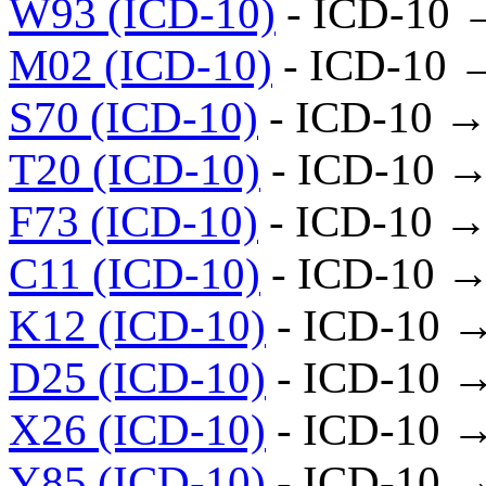
W93 (ICD-10)
- ICD-10 
M02 (ICD-10)
- ICD-10 
S70 (ICD-10)
- ICD-10 →
T20 (ICD-10)
- ICD-10 →
F73 (ICD-10)
- ICD-10 →
C11 (ICD-10)
- ICD-10 →
K12 (ICD-10)
- ICD-10 
D25 (ICD-10)
- ICD-10 
X26 (ICD-10)
- ICD-10 
Y85 (ICD-10)
- ICD-10 