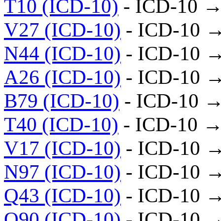
T10 (ICD-10)
- ICD-10 →
V27 (ICD-10)
- ICD-10 
N44 (ICD-10)
- ICD-10 
A26 (ICD-10)
- ICD-10 
B79 (ICD-10)
- ICD-10 →
T40 (ICD-10)
- ICD-10 →
V17 (ICD-10)
- ICD-10 
N97 (ICD-10)
- ICD-10 
Q43 (ICD-10)
- ICD-10 
Q90 (ICD-10)
- ICD-10 