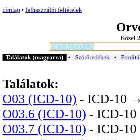
címlap
•
felhasználói feltételek
Orvo
Közel 2
Találatok (magyarra)
•
Szótöredékek
•
Fordítá
Találatok:
O03 (ICD-10)
- ICD-10 
O03.6 (ICD-10)
- ICD-10
O03.7 (ICD-10)
- ICD-10