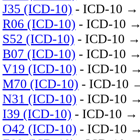
J35 (ICD-10)
- ICD-10 →
R06 (ICD-10)
- ICD-10 →
S52 (ICD-10)
- ICD-10 →
B07 (ICD-10)
- ICD-10 →
V19 (ICD-10)
- ICD-10 
M70 (ICD-10)
- ICD-10 
N31 (ICD-10)
- ICD-10 
I39 (ICD-10)
- ICD-10 →
O42 (ICD-10)
- ICD-10 