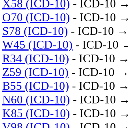
X58 (ICD-10)
- ICD-10 
O70 (ICD-10)
- ICD-10 
S78 (ICD-10)
- ICD-10 →
W45 (ICD-10)
- ICD-10 
R34 (ICD-10)
- ICD-10 →
Z59 (ICD-10)
- ICD-10 →
B55 (ICD-10)
- ICD-10 →
N60 (ICD-10)
- ICD-10 
K85 (ICD-10)
- ICD-10 
V98 (ICD-10)
- ICD-10 