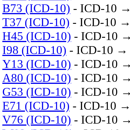
B73 (ICD-10)
- ICD-10 →
T37 (ICD-10)
- ICD-10 →
H45 (ICD-10)
- ICD-10 
I98 (ICD-10)
- ICD-10 →
Y13 (ICD-10)
- ICD-10 
A80 (ICD-10)
- ICD-10 
G53 (ICD-10)
- ICD-10 
E71 (ICD-10)
- ICD-10 →
V76 (ICD-10)
- ICD-10 