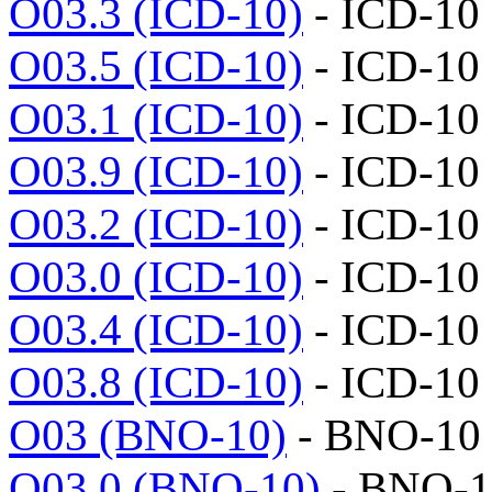
O03.3 (ICD-10)
- ICD-10
O03.5 (ICD-10)
- ICD-10
O03.1 (ICD-10)
- ICD-10
O03.9 (ICD-10)
- ICD-10
O03.2 (ICD-10)
- ICD-10
O03.0 (ICD-10)
- ICD-10
O03.4 (ICD-10)
- ICD-10
O03.8 (ICD-10)
- ICD-10
O03 (BNO-10)
- BNO-10
O03.0 (BNO-10)
- BNO-1