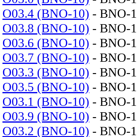
O03.4 (BNO-10)
- BNO-1
O03.8 (BNO-10)
- BNO-1
O03.6 (BNO-10)
- BNO-1
O03.7 (BNO-10)
- BNO-1
O03.3 (BNO-10)
- BNO-1
O03.5 (BNO-10)
- BNO-1
O03.1 (BNO-10)
- BNO-1
O03.9 (BNO-10)
- BNO-1
O03.2 (BNO-10)
- BNO-1