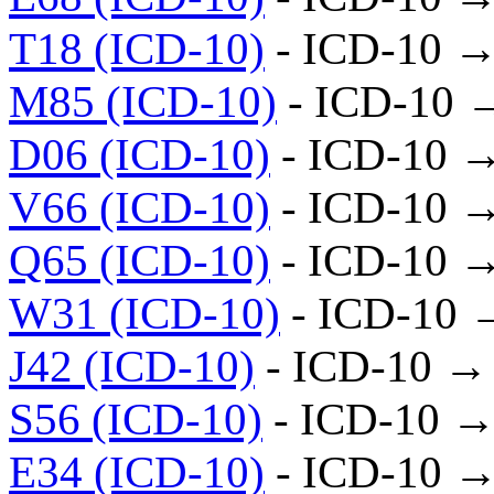
T18 (ICD-10)
- ICD-10 →
M85 (ICD-10)
- ICD-10 
D06 (ICD-10)
- ICD-10 
V66 (ICD-10)
- ICD-10 
Q65 (ICD-10)
- ICD-10 
W31 (ICD-10)
- ICD-10 
J42 (ICD-10)
- ICD-10 →
S56 (ICD-10)
- ICD-10 →
E34 (ICD-10)
- ICD-10 →