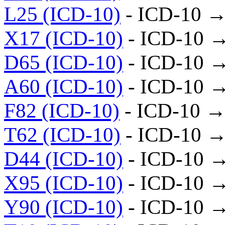
L25 (ICD-10)
- ICD-10 →
X17 (ICD-10)
- ICD-10 
D65 (ICD-10)
- ICD-10 
A60 (ICD-10)
- ICD-10 
F82 (ICD-10)
- ICD-10 →
T62 (ICD-10)
- ICD-10 →
D44 (ICD-10)
- ICD-10 
X95 (ICD-10)
- ICD-10 
Y90 (ICD-10)
- ICD-10 