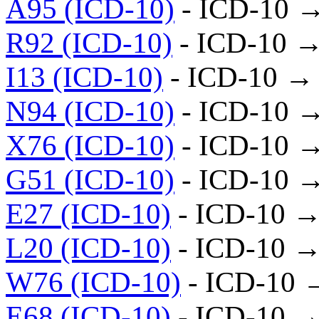
A95 (ICD-10)
- ICD-10 
R92 (ICD-10)
- ICD-10 →
I13 (ICD-10)
- ICD-10 →
N94 (ICD-10)
- ICD-10 
X76 (ICD-10)
- ICD-10 
G51 (ICD-10)
- ICD-10 
E27 (ICD-10)
- ICD-10 →
L20 (ICD-10)
- ICD-10 →
W76 (ICD-10)
- ICD-10 
E68 (ICD-10)
- ICD-10 →