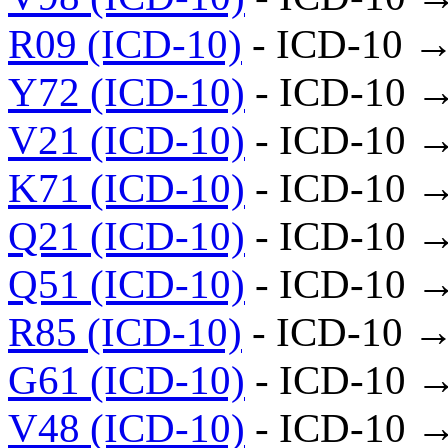
R09 (ICD-10)
- ICD-10 →
Y72 (ICD-10)
- ICD-10 
V21 (ICD-10)
- ICD-10 
K71 (ICD-10)
- ICD-10 
Q21 (ICD-10)
- ICD-10 
Q51 (ICD-10)
- ICD-10 
R85 (ICD-10)
- ICD-10 →
G61 (ICD-10)
- ICD-10 
V48 (ICD-10)
- ICD-10 