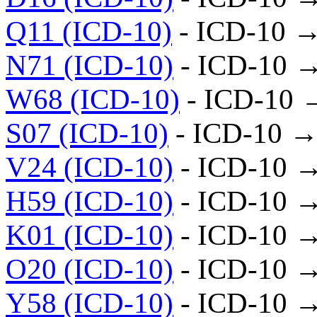
Q11 (ICD-10)
- ICD-10 
N71 (ICD-10)
- ICD-10 
W68 (ICD-10)
- ICD-10 
S07 (ICD-10)
- ICD-10 →
V24 (ICD-10)
- ICD-10 
H59 (ICD-10)
- ICD-10 
K01 (ICD-10)
- ICD-10 
O20 (ICD-10)
- ICD-10 
Y58 (ICD-10)
- ICD-10 