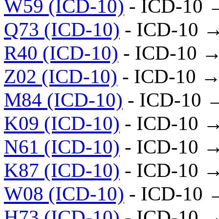
W59 (ICD-10)
- ICD-10 
Q73 (ICD-10)
- ICD-10 
R40 (ICD-10)
- ICD-10 →
Z02 (ICD-10)
- ICD-10 →
M84 (ICD-10)
- ICD-10 
K09 (ICD-10)
- ICD-10 
N61 (ICD-10)
- ICD-10 
K87 (ICD-10)
- ICD-10 
W08 (ICD-10)
- ICD-10 
H73 (ICD-10)
- ICD-10 