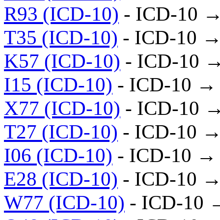
R93 (ICD-10)
- ICD-10 →
T35 (ICD-10)
- ICD-10 →
K57 (ICD-10)
- ICD-10 
I15 (ICD-10)
- ICD-10 →
X77 (ICD-10)
- ICD-10 
T27 (ICD-10)
- ICD-10 →
I06 (ICD-10)
- ICD-10 →
E28 (ICD-10)
- ICD-10 →
W77 (ICD-10)
- ICD-10 