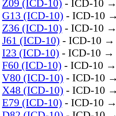
Z09 (ICD-10)
- ICD-10 →
G13 (ICD-10)
- ICD-10 
Z36 (ICD-10)
- ICD-10 →
J61 (ICD-10)
- ICD-10 →
I23 (ICD-10)
- ICD-10 →
F60 (ICD-10)
- ICD-10 →
V80 (ICD-10)
- ICD-10 
X48 (ICD-10)
- ICD-10 
E79 (ICD-10)
- ICD-10 →
D82 (ICD-10)
- ICD-10 