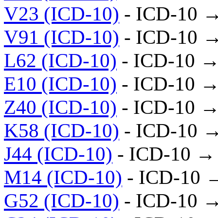
V23 (ICD-10)
- ICD-10 
V91 (ICD-10)
- ICD-10 
L62 (ICD-10)
- ICD-10 →
E10 (ICD-10)
- ICD-10 →
Z40 (ICD-10)
- ICD-10 →
K58 (ICD-10)
- ICD-10 
J44 (ICD-10)
- ICD-10 →
M14 (ICD-10)
- ICD-10 
G52 (ICD-10)
- ICD-10 