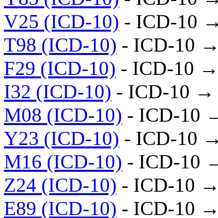
V25 (ICD-10)
- ICD-10 
T98 (ICD-10)
- ICD-10 →
F29 (ICD-10)
- ICD-10 →
I32 (ICD-10)
- ICD-10 →
M08 (ICD-10)
- ICD-10 
Y23 (ICD-10)
- ICD-10 
M16 (ICD-10)
- ICD-10 
Z24 (ICD-10)
- ICD-10 →
E89 (ICD-10)
- ICD-10 →