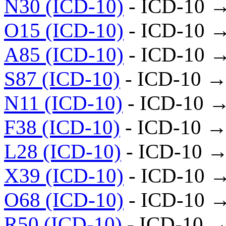
N30 (ICD-10)
- ICD-10 
O15 (ICD-10)
- ICD-10 
A85 (ICD-10)
- ICD-10 
S87 (ICD-10)
- ICD-10 →
N11 (ICD-10)
- ICD-10 
F38 (ICD-10)
- ICD-10 →
L28 (ICD-10)
- ICD-10 →
X39 (ICD-10)
- ICD-10 
O68 (ICD-10)
- ICD-10 
R50 (ICD-10)
- ICD-10 →