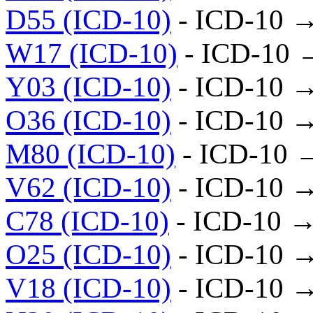
D55 (ICD-10)
- ICD-10 
W17 (ICD-10)
- ICD-10 
Y03 (ICD-10)
- ICD-10 
O36 (ICD-10)
- ICD-10 
M80 (ICD-10)
- ICD-10 
V62 (ICD-10)
- ICD-10 
C78 (ICD-10)
- ICD-10 →
O25 (ICD-10)
- ICD-10 
V18 (ICD-10)
- ICD-10 