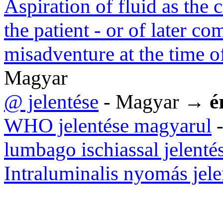
Aspiration of fluid as the 
the patient - or of later c
misadventure at the time o
Magyar
@ jelentése
- Magyar →
é
WHO jelentése magyarul
-
lumbago ischiassal jelenté
Intraluminalis nyomás jele