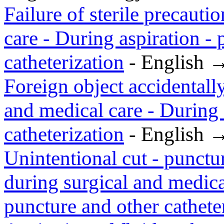
Failure of sterile precauti
care - During aspiration -
catheterization
- English 
Foreign object accidentally
and medical care - During 
catheterization
- English 
Unintentional cut - punctu
during surgical and medica
puncture and other cathete