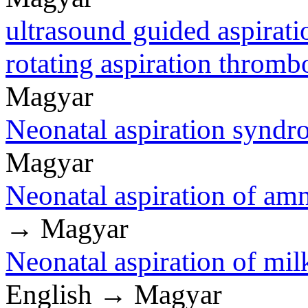
ultrasound guided aspirati
rotating aspiration thro
Magyar
Neonatal aspiration syndr
Magyar
Neonatal aspiration of amn
→ Magyar
Neonatal aspiration of mil
English → Magyar