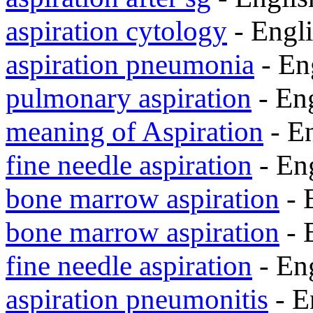
aspiration cytology
- Engl
aspiration pneumonia
- En
pulmonary aspiration
- En
meaning of Aspiration
- E
fine needle aspiration
- En
bone marrow aspiration
- 
bone marrow aspiration
- 
fine needle aspiration
- En
aspiration pneumonitis
- E