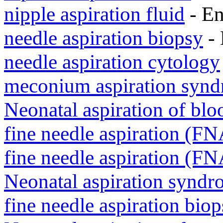
nipple aspiration fluid
- E
needle aspiration biopsy
- 
needle aspiration cytology
meconium aspiration syn
Neonatal aspiration of blo
fine needle aspiration (F
fine needle aspiration (F
Neonatal aspiration syndr
fine needle aspiration bio