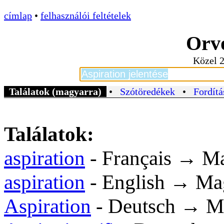
címlap
•
felhasználói feltételek
Orvo
Közel 2
Találatok (magyarra)
•
Szótöredékek
•
Fordítá
Találatok:
aspiration
- Français → M
aspiration
- English → Ma
Aspiration
- Deutsch → M