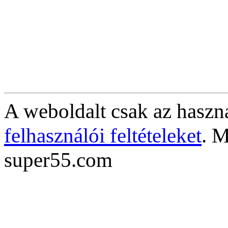
A weboldalt csak az haszná
felhasználói feltételeket
. M
super55.com