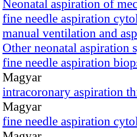
Neonatal aspiration of m
fine needle aspiration cyt
manual ventilation and asp
Other neonatal aspiration
fine needle aspiration bi
Magyar
intracoronary aspiration 
Magyar
fine needle aspiration cy
Magyar