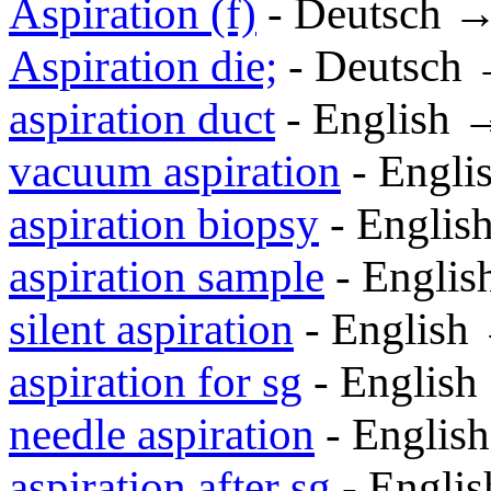
Aspiration (f)
- Deutsch 
Aspiration die;
- Deutsch
aspiration duct
- English 
vacuum aspiration
- Engli
aspiration biopsy
- Englis
aspiration sample
- Engli
silent aspiration
- English
aspiration for sg
- Englis
needle aspiration
- Englis
aspiration after sg
- Engli